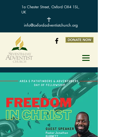
1a Chester Street, Oxford OX4 1SL,
UK
info@oxfordadventistchurch.org
DONATE NOW