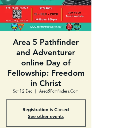
Area 5 Pathfinder
and Adventurer
online Day of
Fellowship: Freedom
in Christ
Sat 12 Dec
  |  
Area5Pathfinders.Com
Registration is Closed
See other events