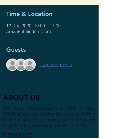
Time & Location
12 Dec 2020, 10:00 – 17:00
Area5Pathfinders.Com
Guests
+ 4 other guests
ABOUT US
Your local Pastoral team is here to help.
Whether you are visiting the area or looking
to find a new church home, we look forward
to getting to know you in person or online.
CONTACT