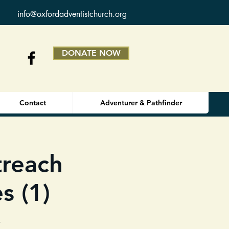
info@oxfordadventistchurch.org
DONATE NOW
Contact
Adventurer & Pathfinder
reach
s (1)