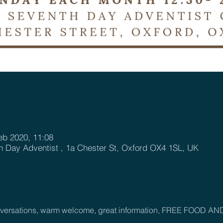
eb 2020, 11:08
h Day Adventist , 1a Chester St, Oxford OX4 1SL, UK
onversations, warm welcome, great information, FREE FOOD AN