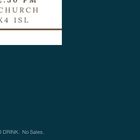
D DRINK.  No Sales.