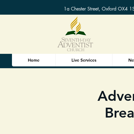
1a Chester Street, Oxford OX4 1
Home
Live Services
Ne
Adve
Brea