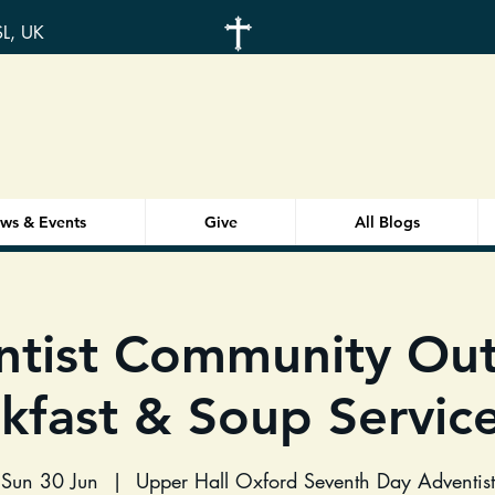
SL, UK
ws & Events
Give
All Blogs
ntist Community Out
kfast & Soup Service
Sun 30 Jun
  |  
Upper Hall Oxford Seventh Day Adventist