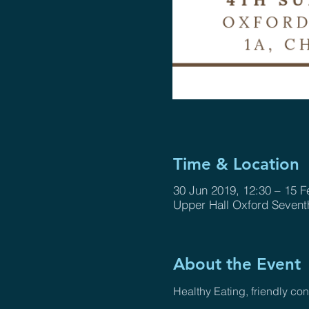
Time & Location
30 Jun 2019, 12:30 – 15 F
Upper Hall Oxford Sevent
About the Event
Healthy Eating, friendly c