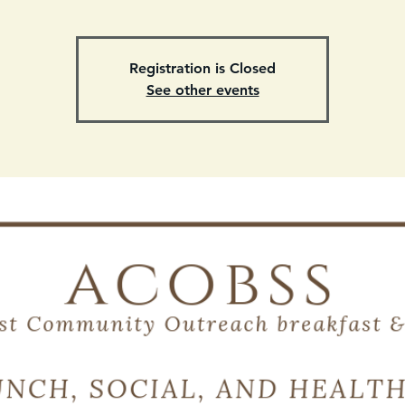
Registration is Closed
See other events