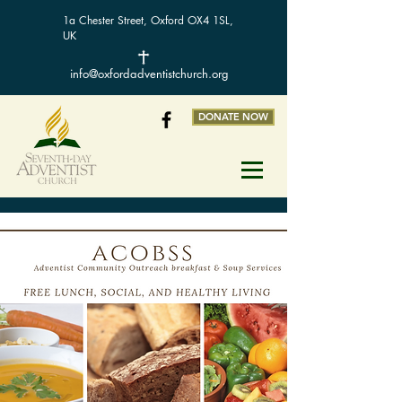
1a Chester Street, Oxford OX4 1SL,
UK
info@oxfordadventistchurch.org
DONATE NOW