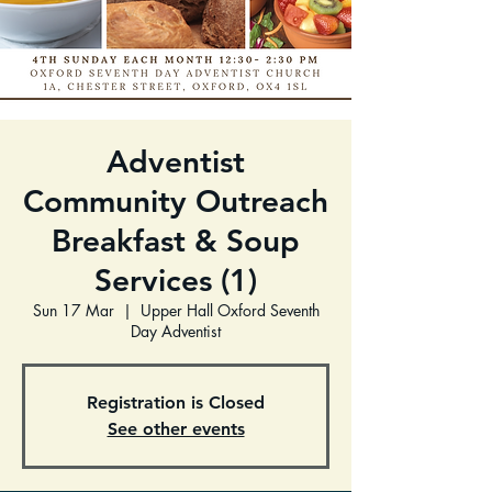
Adventist
Community Outreach
Breakfast & Soup
Services (1)
Sun 17 Mar
  |  
Upper Hall Oxford Seventh
Day Adventist
Registration is Closed
See other events