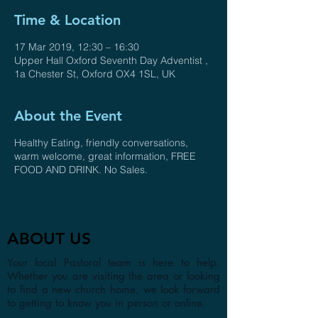
Time & Location
17 Mar 2019, 12:30 – 16:30
Upper Hall Oxford Seventh Day Adventist ,
1a Chester St, Oxford OX4 1SL, UK
About the Event
Healthy Eating, friendly conversations,
warm welcome, great information, FREE
FOOD AND DRINK. No Sales.
ABOUT US
Your local Pastoral team is here to help.
Whether you are visiting the area or looking
to find a new church home, we look forward
to getting to know you in person or online.